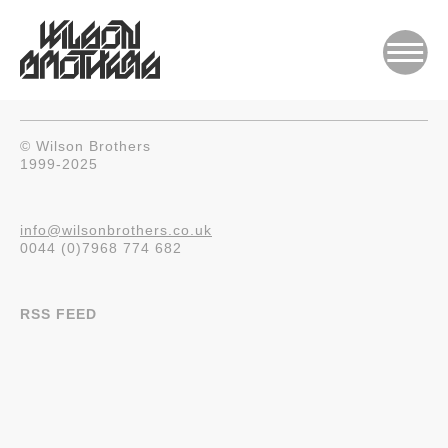
© Wilson Brothers
1999-2025
info@wilsonbrothers.co.uk
0044 (0)7968 774 682
RSS FEED