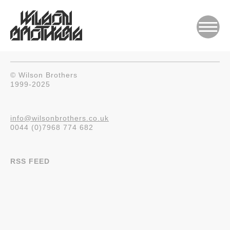
© Wilson Brothers
1999-2025
info@wilsonbrothers.co.uk
0044 (0)7968 774 682
RSS FEED