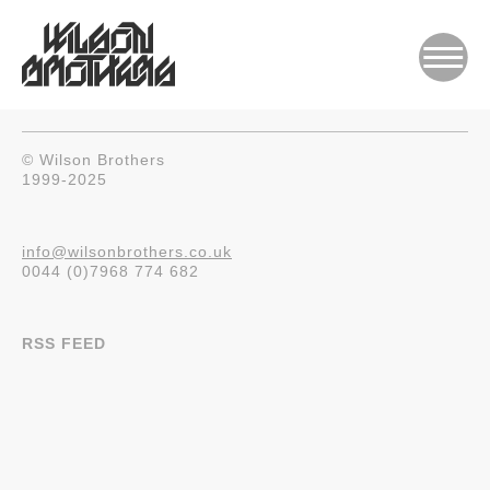
© Wilson Brothers
1999-2025
info@wilsonbrothers.co.uk
0044 (0)7968 774 682
RSS FEED