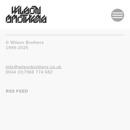
© Wilson Brothers
1999-2025
info@wilsonbrothers.co.uk
0044 (0)7968 774 682
RSS FEED