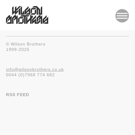
© Wilson Brothers
1999-2025
info@wilsonbrothers.co.uk
0044 (0)7968 774 682
RSS FEED