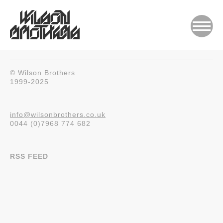
© Wilson Brothers
1999-2025
info@wilsonbrothers.co.uk
0044 (0)7968 774 682
RSS FEED