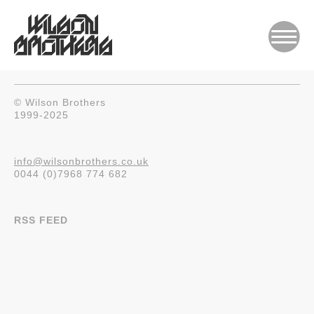
© Wilson Brothers
1999-2025
info@wilsonbrothers.co.uk
0044 (0)7968 774 682
RSS FEED