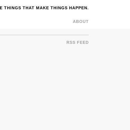
 THINGS THAT MAKE THINGS HAPPEN.
ABOUT
RSS FEED