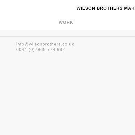
WILSON BROTHERS MAKE
WORK
info@wilsonbrothers.co.uk
0044 (0)7968 774 682