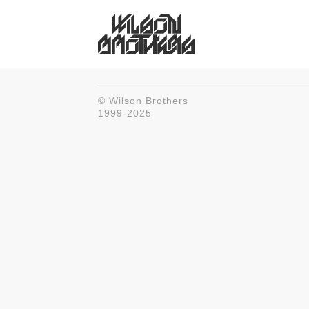
© Wilson Brothers
1999-2025