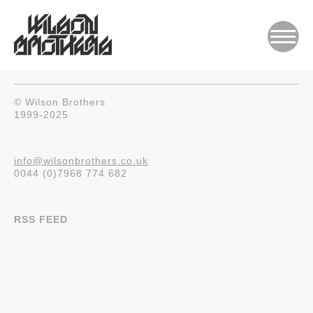
© Wilson Brothers
1999-2025
info@wilsonbrothers.co.uk
0044 (0)7968 774 682
RSS FEED