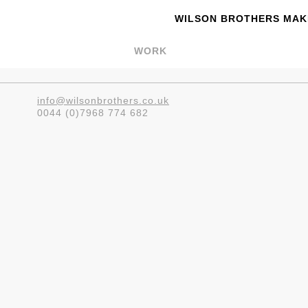
WILSON BROTHERS MAKE
WORK
info@wilsonbrothers.co.uk
0044 (0)7968 774 682