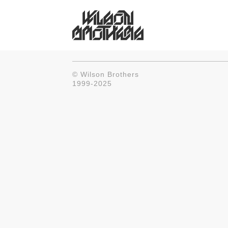
© Wilson Brothers
1999-2025