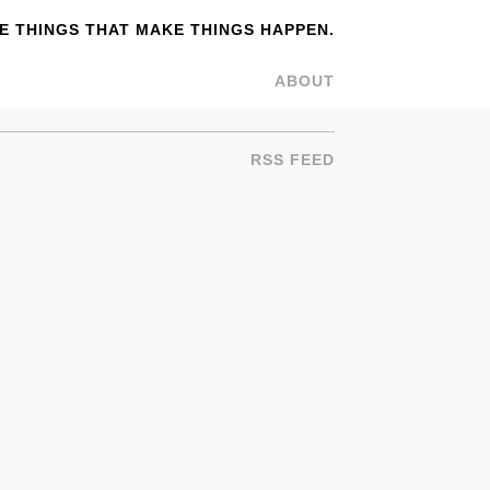
 THINGS THAT MAKE THINGS HAPPEN.
ABOUT
RSS FEED