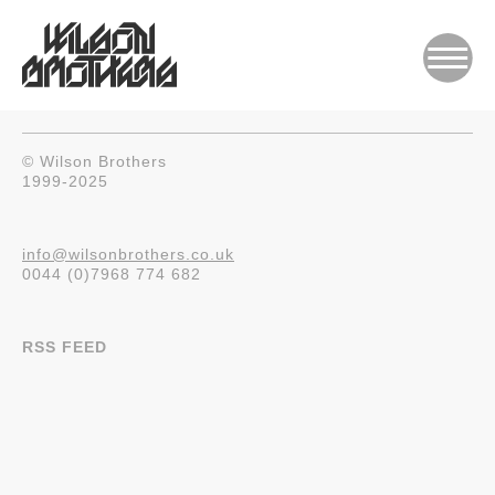
© Wilson Brothers
1999-2025
info@wilsonbrothers.co.uk
0044 (0)7968 774 682
RSS FEED