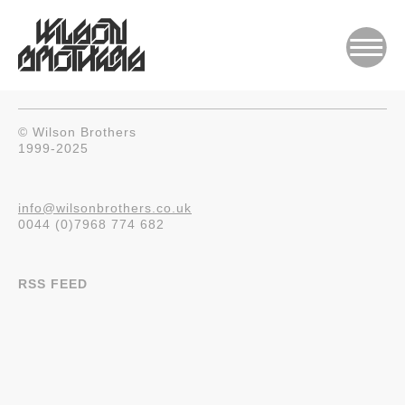
© Wilson Brothers
1999-2025
info@wilsonbrothers.co.uk
0044 (0)7968 774 682
RSS FEED