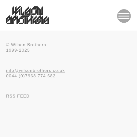
© Wilson Brothers
1999-2025
info@wilsonbrothers.co.uk
0044 (0)7968 774 682
RSS FEED