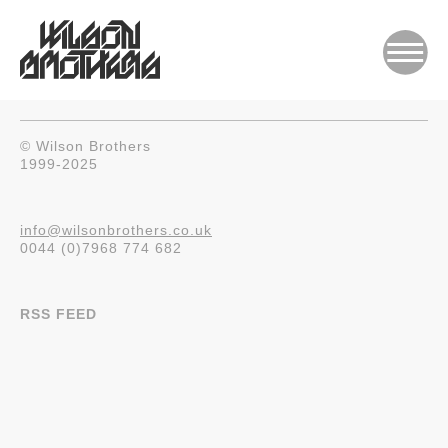
© Wilson Brothers
1999-2025
info@wilsonbrothers.co.uk
0044 (0)7968 774 682
RSS FEED