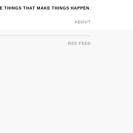
 THINGS THAT MAKE THINGS HAPPEN.
ABOUT
RSS FEED