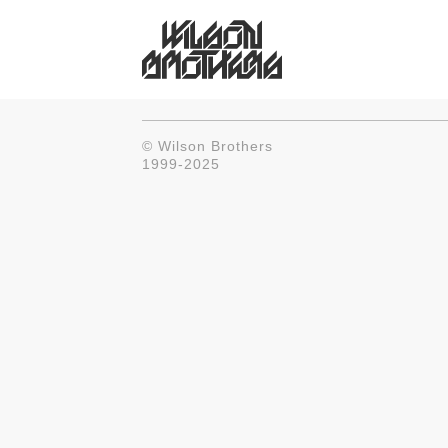
© Wilson Brothers
1999-2025