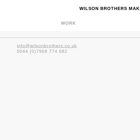
WILSON BROTHERS MAKE
WORK
info@wilsonbrothers.co.uk
0044 (0)7968 774 682