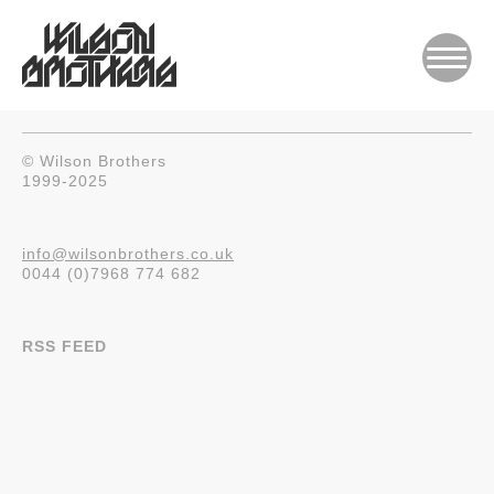
© Wilson Brothers
1999-2025
info@wilsonbrothers.co.uk
0044 (0)7968 774 682
RSS FEED