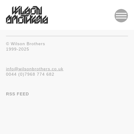
© Wilson Brothers
1999-2025
info@wilsonbrothers.co.uk
0044 (0)7968 774 682
RSS FEED