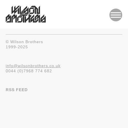
© Wilson Brothers
1999-2025
info@wilsonbrothers.co.uk
0044 (0)7968 774 682
RSS FEED