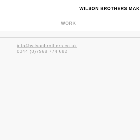
WILSON BROTHERS MAKE
WORK
info@wilsonbrothers.co.uk
0044 (0)7968 774 682