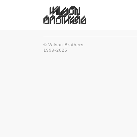
© Wilson Brothers
1999-2025