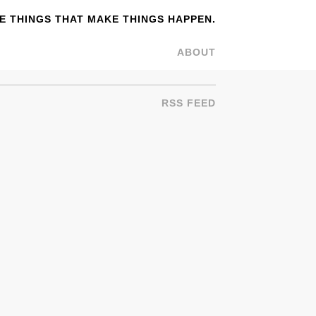
 THINGS THAT MAKE THINGS HAPPEN.
ABOUT
RSS FEED