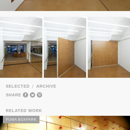
SELECTED
/
ARCHIVE
SHARE
RELATED WORK
PUMA BOXPARK