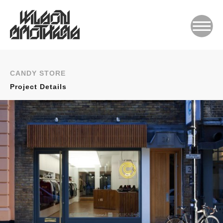
CANDY STORE
Project Details