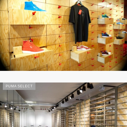
PUMA SELECT