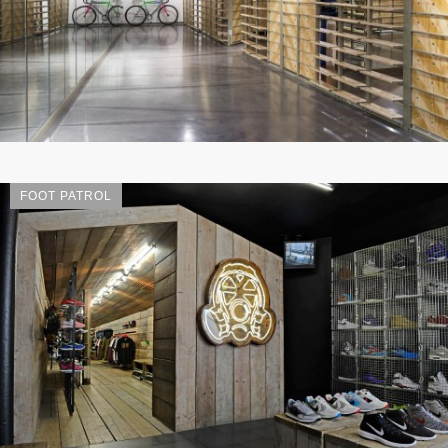
FOOT PATROL