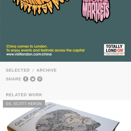
SELECTED
/
ARCHIVE
SHARE
RELATED WORK
GIL SCOTT HERON