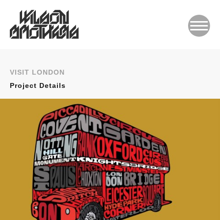
VISIT LONDON
Project Details