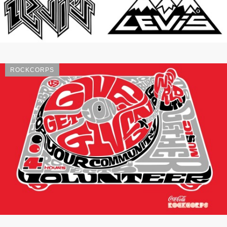
ROCKCORPS