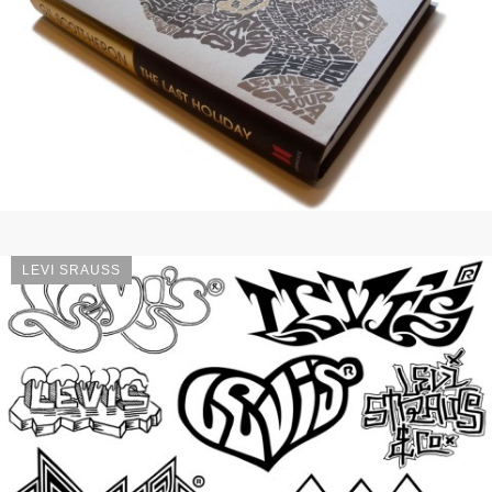
LEVI SRAUSS