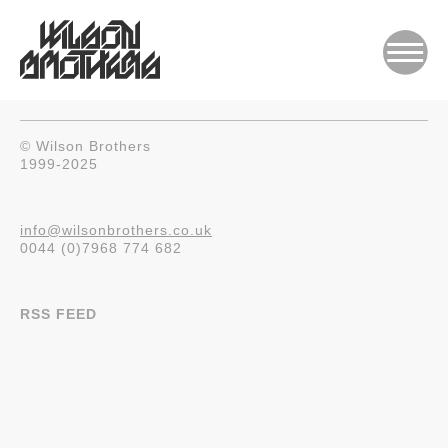
© Wilson Brothers
1999-2025
info@wilsonbrothers.co.uk
0044 (0)7968 774 682
RSS FEED