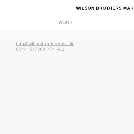
WILSON BROTHERS MAKE
WORK
info@wilsonbrothers.co.uk
0044 (0)7968 774 682