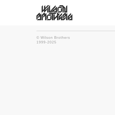
© Wilson Brothers
1999-2025