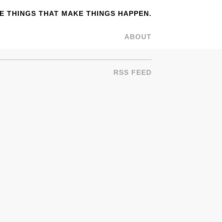
 THINGS THAT MAKE THINGS HAPPEN.
ABOUT
RSS FEED