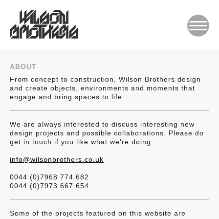
ABOUT
From concept to construction, Wilson Brothers design
and create objects, environments and moments that
engage and bring spaces to life.
We are always interested to discuss interesting new
design projects and possible collaborations. Please do
get in touch if you like what we’re doing.
info@wilsonbrothers.co.uk
0044 (0)7968 774 682
0044 (0)7973 667 654
Some of the projects featured on this website are