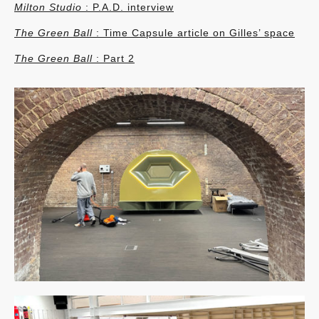
Milton Studio
: P.A.D. interview
The Green Ball
: Time Capsule article on Gilles’ space
The Green Ball
: Part 2