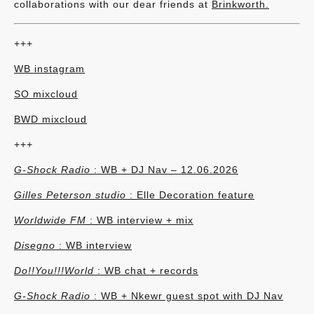
collaborations with our dear friends at
Brinkworth.
+++
WB instagram
SO mixcloud
BWD mixcloud
+++
G-Shock Radio
: WB + DJ Nav – 12.06.2026
Gilles Peterson studio
: Elle Decoration feature
Worldwide FM
: WB interview + mix
Disegno
: WB interview
Do!!You!!!World
:
WB chat + records
G-Shock Radio
: WB + Nkewr guest spot with DJ Nav